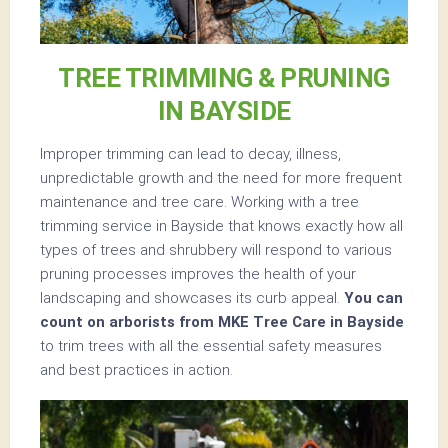
TREE TRIMMING & PRUNING
IN BAYSIDE
Improper trimming can lead to decay, illness,
unpredictable growth and the need for more frequent
maintenance and tree care. Working with a tree
trimming service in Bayside that knows exactly how all
types of trees and shrubbery will respond to various
pruning processes improves the health of your
landscaping and showcases its curb appeal.
You can
count on arborists from MKE Tree Care in Bayside
to trim trees with all the essential safety measures
and best practices in action.