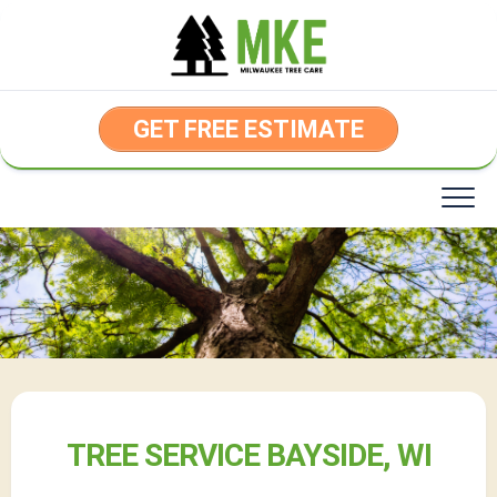
Skip
to
content
GET FREE ESTIMATE
TREE SERVICE BAYSIDE, WI