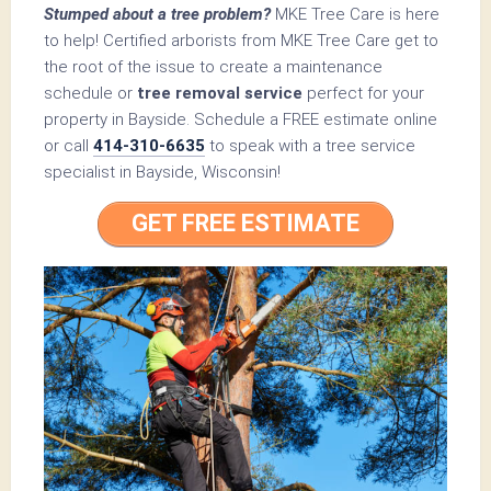
Stumped about a tree problem?
MKE Tree Care is here
to help! Certified arborists from MKE Tree Care get to
the root of the issue to create a maintenance
schedule or
tree removal service
perfect for your
property in Bayside. Schedule a FREE estimate online
or call
414-310-6635
to speak with a tree service
specialist in Bayside, Wisconsin!
GET FREE ESTIMATE