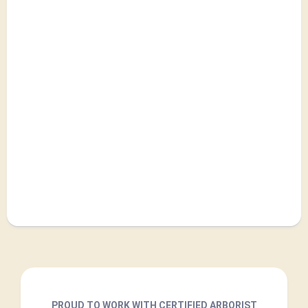
PROUD TO WORK WITH CERTIFIED ARBORIST