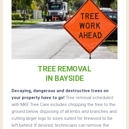
TREE REMOVAL
IN BAYSIDE
Decaying, dangerous and destructive trees on
your property have to go!
Tree removal scheduled
with MKE Tree Care includes chopping the tree to the
ground below, disposing of all limbs and branches and
cutting larger logs to sizes suited for firewood to be
left behind. If desired, technicians can remove the