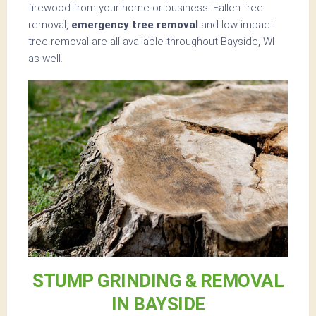
firewood from your home or business. Fallen tree
removal,
emergency tree removal
and low-impact
tree removal are all available throughout Bayside, WI
as well.
STUMP GRINDING & REMOVAL
IN BAYSIDE