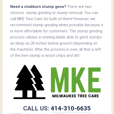
Need a stubborn stump gone?
There are two
choices: stump grinding or stump removal. You can
call MKE Tree Care for both of them! However, we
recommend stump grinding when possible because it
is more affordable for customers. The stump grinding
process utilizes a rotating blade able to grind stumps
as deep as 24 inches below ground (depending on
the machine). After the process is over, all that is left
of the tree stump is wood chips and dirt.
CALL US:
414-310-6635