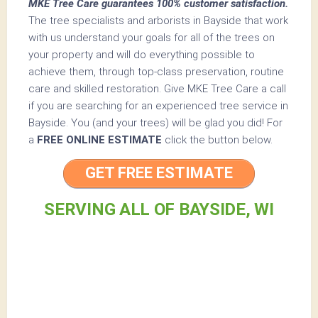
MKE Tree Care guarantees 100% customer satisfaction.
The tree specialists and arborists in Bayside that work
with us understand your goals for all of the trees on
your property and will do everything possible to
achieve them, through top-class preservation, routine
care and skilled restoration. Give MKE Tree Care a call
if you are searching for an experienced tree service in
Bayside. You (and your trees) will be glad you did! For
a
FREE ONLINE ESTIMATE
click the button below.
GET FREE ESTIMATE
SERVING ALL OF BAYSIDE, WI