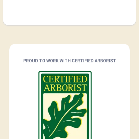
PROUD TO WORK WITH CERTIFIED ARBORIST