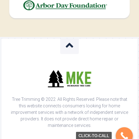
Tree Trimming © 2022. All Rights Reserved. Please note that
this website connects consumers looking for home
improvement services with a network of independent service
providers. It does not provide direct home repair or
maintenance services.
CLICK-TO-CALL