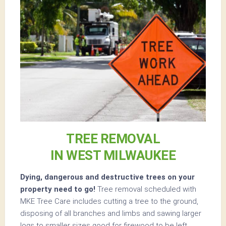
TREE REMOVAL
IN WEST MILWAUKEE
Dying, dangerous and destructive trees on your
property need to go!
Tree removal scheduled with
MKE Tree Care includes cutting a tree to the ground,
disposing of all branches and limbs and sawing larger
logs to smaller sizes good for firewood to be left