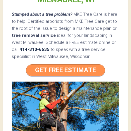
Stumped about a tree problem?
MKE Tree Care is here
to help! Certified arborists from MKE Tree Care get to
the root of the issue to design a maintenance plan or
tree removal service
ideal for your landscaping in
West Milwaukee. Schedule a FREE estimate online or
call
414-310-6635
to speak with a tree service
specialist in West Milwaukee, Wisconsin!
GET FREE ESTIMATE