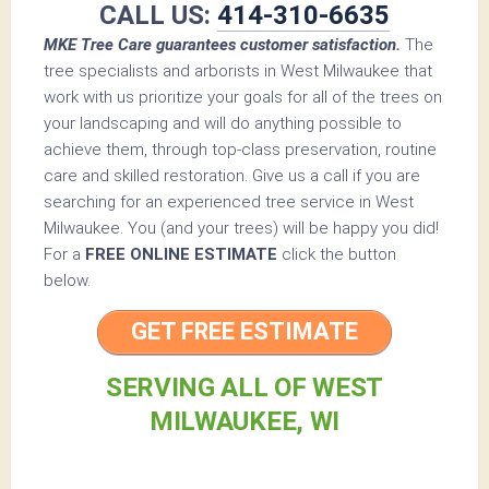
CALL US:
414-310-6635
MKE Tree Care guarantees customer satisfaction.
The
tree specialists and arborists in West Milwaukee that
work with us prioritize your goals for all of the trees on
your landscaping and will do anything possible to
achieve them, through top-class preservation, routine
care and skilled restoration. Give us a call if you are
searching for an experienced tree service in West
Milwaukee. You (and your trees) will be happy you did!
For a
FREE ONLINE ESTIMATE
click the button
below.
GET FREE ESTIMATE
SERVING ALL OF WEST
MILWAUKEE, WI