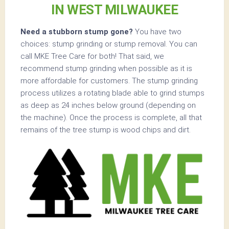
IN WEST MILWAUKEE
Need a stubborn stump gone?
You have two
choices: stump grinding or stump removal. You can
call MKE Tree Care for both! That said, we
recommend stump grinding when possible as it is
more affordable for customers. The stump grinding
process utilizes a rotating blade able to grind stumps
as deep as 24 inches below ground (depending on
the machine). Once the process is complete, all that
remains of the tree stump is wood chips and dirt.