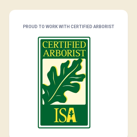
PROUD TO WORK WITH CERTIFIED ARBORIST