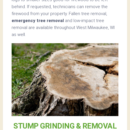
behind. If requested, technicians can remove the
firewood from your property. Fallen tree removal,
emergency tree removal
and low-impact tree
removal are available throughout West Milwaukee, WI
as well.
STUMP GRINDING & REMOVAL