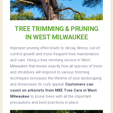
TREE TRIMMING & PRUNING
IN WEST MILWAUKEE
Improper pruning often leads to decay, illness, out-of-
control growth and more frequent tree maintenance
and care. Hiring a tree trimming service in West
Milwaukee that knows exactly how all species of trees
and shrubbery will respond to various trimming
techniques increases the lifetime of your landscaping
and showcases its curb appeal.
Customers can
count on arborists from MKE Tree Care in West
Milwaukee
to prune trees with all the important
precautions and best practices in place.